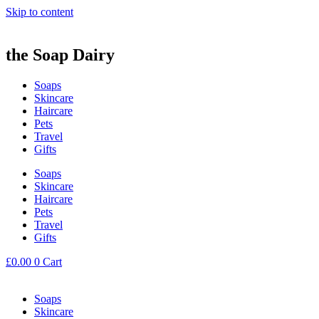
Skip to content
the Soap Dairy
Soaps
Skincare
Haircare
Pets
Travel
Gifts
Soaps
Skincare
Haircare
Pets
Travel
Gifts
£
0.00
0
Cart
Soaps
Skincare