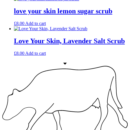
love your skin lemon sugar scrub
£
8.00
Add to cart
Love Your Skin, Lavender Salt Scrub
£
8.00
Add to cart