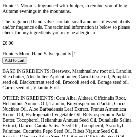
Hunter’s Moon is fragranced with Juniper, to remind you of long
Autumn evenings in the mountains.
The fragranced hand salves contain small amounts of essential oils
and/or fragrance oils. The technical information is below so please
check for any ingredients you may be allergic to.
£
6.00
Hunters Moon Hand Salve quantity
Add to cart
BASE INGREDIENTS: Beeswax, Marshmallow root oil, Lanolin,
Shea butter, Aloe butter, Apricot butter, Carrot tissue oil, Pumpkin
seed oil, Blackcurrant seed oil, Broccoli seed oil, Borage seed oil,
Carrot seed oil, Vitamin E oil.
OTHER INGREDIENTS: Cera Alba, Althaea Officinalis Root,
Helianthus Annuus Oil, Lanolin, Butyrospermum Parkii , Cocos
Nucifera Oil, Aloe Barbadensis Leaf Extract, Prunus Armeniaca
Kernel Oil, Hydrogenated Vegetable Oil, Butyrospermum Parkii
Butter, Tocopherol, Helianthus Annuus Seed Oil, Dunaliella Salina
Extract, Daucus Carota Sativa Seed Oil, Tocopherol, Ascorbyl
Palmitate, Cucurbita Pepo Seed Oil, Ribes NigrumSeed Oil,
Brassica Oleracea Italica Seed Oil, Borago Officinalis Seed Oil,