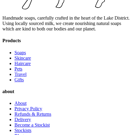
Handmade soaps, carefully crafted in the heart of the Lake District.
Using locally sourced milk, we create nourishing natural soaps
which are kind to both our bodies and our planet.
Products
Soaps
Skincare
Haircare
Pets
Travel
Gifts
about
About
Privacy Policy
Refunds & Returns
Delivery
Become a Stockist
Stockists