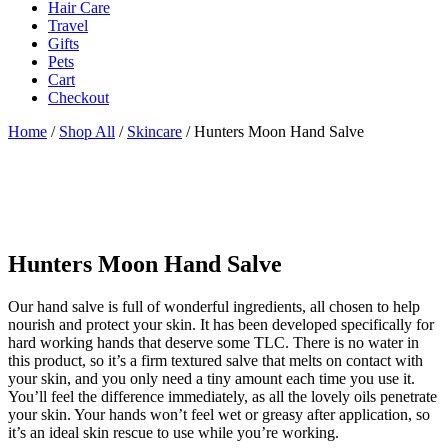
Hair Care
Travel
Gifts
Pets
Cart
Checkout
Home
/
Shop All
/
Skincare
/ Hunters Moon Hand Salve
Hunters Moon Hand Salve
Our hand salve is full of wonderful ingredients, all chosen to help
nourish and protect your skin. It has been developed specifically for
hard working hands that deserve some TLC. There is no water in
this product, so it’s a firm textured salve that melts on contact with
your skin, and you only need a tiny amount each time you use it.
You’ll feel the difference immediately, as all the lovely oils penetrate
your skin. Your hands won’t feel wet or greasy after application, so
it’s an ideal skin rescue to use while you’re working.