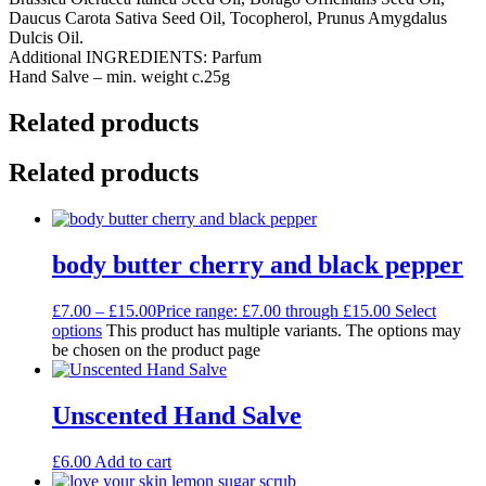
Daucus Carota Sativa Seed Oil, Tocopherol, Prunus Amygdalus
Dulcis Oil.
Additional INGREDIENTS: Parfum
Hand Salve – min. weight c.25g
Related products
Related products
body butter cherry and black pepper
£
7.00
–
£
15.00
Price range: £7.00 through £15.00
Select
options
This product has multiple variants. The options may
be chosen on the product page
Unscented Hand Salve
£
6.00
Add to cart