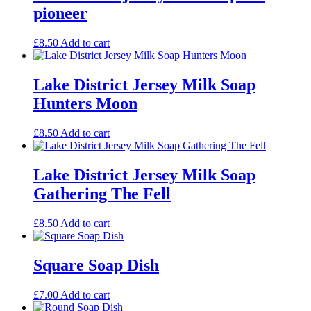
pioneer
£
8.50
Add to cart
Lake District Jersey Milk Soap
Hunters Moon
£
8.50
Add to cart
Lake District Jersey Milk Soap
Gathering The Fell
£
8.50
Add to cart
Square Soap Dish
£
7.00
Add to cart