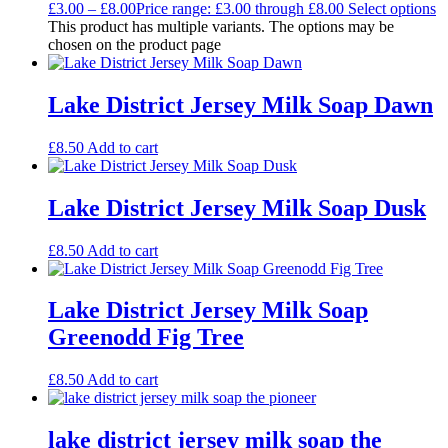
£
3.00
–
£
8.00
Price range: £3.00 through £8.00
Select options
This product has multiple variants. The options may be
chosen on the product page
Lake District Jersey Milk Soap Dawn
£
8.50
Add to cart
Lake District Jersey Milk Soap Dusk
£
8.50
Add to cart
Lake District Jersey Milk Soap
Greenodd Fig Tree
£
8.50
Add to cart
lake district jersey milk soap the