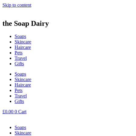
Skip to content
the Soap Dairy
Soaps
Skincare
Haircare
Pets
Travel
Gifts
Soaps
Skincare
Haircare
Pets
Travel
Gifts
£
0.00
0
Cart
Soaps
Skincare