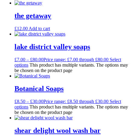
the getaway
£
12.00
Add to cart
lake district valley soaps
£
7.00
–
£
80.00
Price range: £7.00 through £80.00
Select
options
This product has multiple variants. The options may
be chosen on the product page
Botanical Soaps
£
8.50
–
£
30.00
Price range: £8.50 through £30.00
Select
options
This product has multiple variants. The options may
be chosen on the product page
shear delight wool wash bar