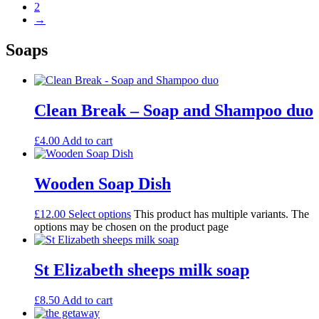
2
→
Soaps
Clean Break – Soap and Shampoo duo
£
4.00
Add to cart
Wooden Soap Dish
£
12.00
Select options
This product has multiple variants. The
options may be chosen on the product page
St Elizabeth sheeps milk soap
£
8.50
Add to cart