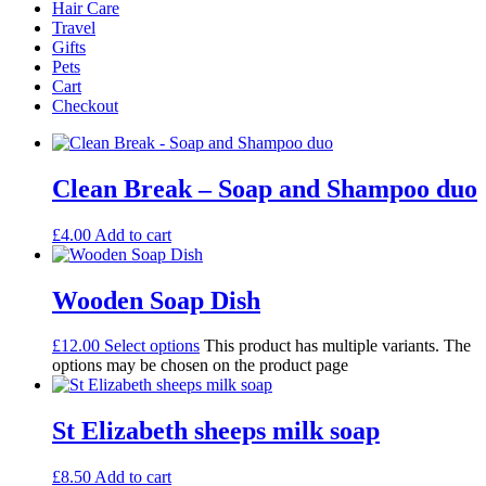
Hair Care
Travel
Gifts
Pets
Cart
Checkout
Clean Break – Soap and Shampoo duo
£
4.00
Add to cart
Wooden Soap Dish
£
12.00
Select options
This product has multiple variants. The
options may be chosen on the product page
St Elizabeth sheeps milk soap
£
8.50
Add to cart