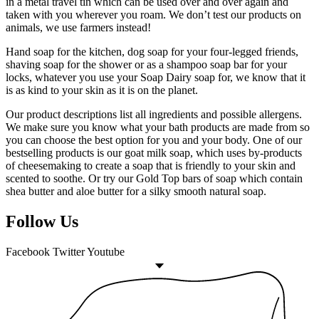
in a metal travel tin which can be used over and over again and
taken with you wherever you roam. We don’t test our products on
animals, we use farmers instead!
Hand soap for the kitchen, dog soap for your four-legged friends,
shaving soap for the shower or as a shampoo soap bar for your
locks, whatever you use your Soap Dairy soap for, we know that it
is as kind to your skin as it is on the planet.
Our product descriptions list all ingredients and possible allergens.
We make sure you know what your bath products are made from so
you can choose the best option for you and your body. One of our
bestselling products is our goat milk soap, which uses by-products
of cheesemaking to create a soap that is friendly to your skin and
scented to soothe. Or try our Gold Top bars of soap which contain
shea butter and aloe butter for a silky smooth natural soap.
Follow Us
Facebook
Twitter
Youtube