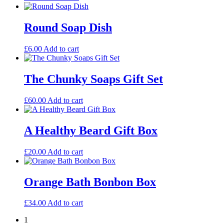
Round Soap Dish
£
6.00
Add to cart
The Chunky Soaps Gift Set
£
60.00
Add to cart
A Healthy Beard Gift Box
£
20.00
Add to cart
Orange Bath Bonbon Box
£
34.00
Add to cart
1