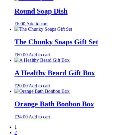
Round Soap Dish
£
6.00
Add to cart
The Chunky Soaps Gift Set
£
60.00
Add to cart
A Healthy Beard Gift Box
£
20.00
Add to cart
Orange Bath Bonbon Box
£
34.00
Add to cart
1
2