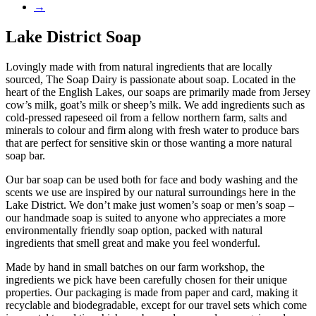
→
Lake District Soap
Lovingly made with from natural ingredients that are locally
sourced, The Soap Dairy is passionate about soap. Located in the
heart of the English Lakes, our soaps are primarily made from Jersey
cow’s milk, goat’s milk or sheep’s milk. We add ingredients such as
cold-pressed rapeseed oil from a fellow northern farm, salts and
minerals to colour and firm along with fresh water to produce bars
that are perfect for sensitive skin or those wanting a more natural
soap bar.
Our bar soap can be used both for face and body washing and the
scents we use are inspired by our natural surroundings here in the
Lake District. We don’t make just women’s soap or men’s soap –
our handmade soap is suited to anyone who appreciates a more
environmentally friendly soap option, packed with natural
ingredients that smell great and make you feel wonderful.
Made by hand in small batches on our farm workshop, the
ingredients we pick have been carefully chosen for their unique
properties. Our packaging is made from paper and card, making it
recyclable and biodegradable, except for our travel sets which come