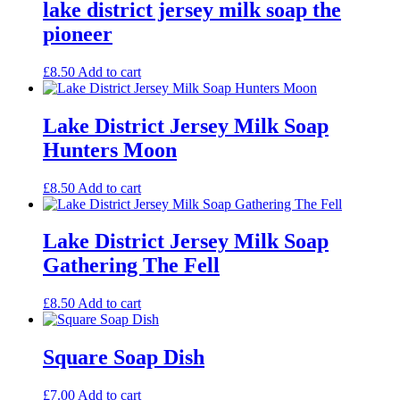
lake district jersey milk soap the
pioneer
£
8.50
Add to cart
Lake District Jersey Milk Soap
Hunters Moon
£
8.50
Add to cart
Lake District Jersey Milk Soap
Gathering The Fell
£
8.50
Add to cart
Square Soap Dish
£
7.00
Add to cart