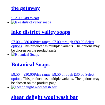
the getaway
£
12.00
Add to cart
lake district valley soaps
£
7.00
–
£
80.00
Price range: £7.00 through £80.00
Select
options
This product has multiple variants. The options may
be chosen on the product page
Botanical Soaps
£
8.50
–
£
30.00
Price range: £8.50 through £30.00
Select
options
This product has multiple variants. The options may
be chosen on the product page
shear delight wool wash bar