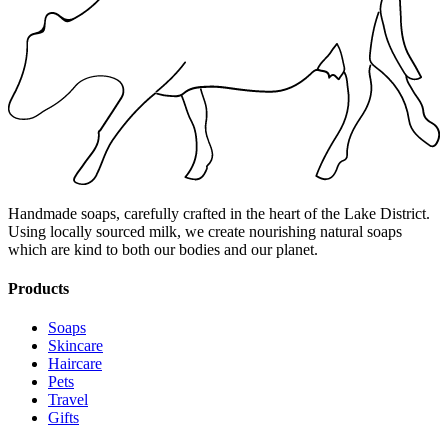
Handmade soaps, carefully crafted in the heart of the Lake District.
Using locally sourced milk, we create nourishing natural soaps
which are kind to both our bodies and our planet.
Products
Soaps
Skincare
Haircare
Pets
Travel
Gifts