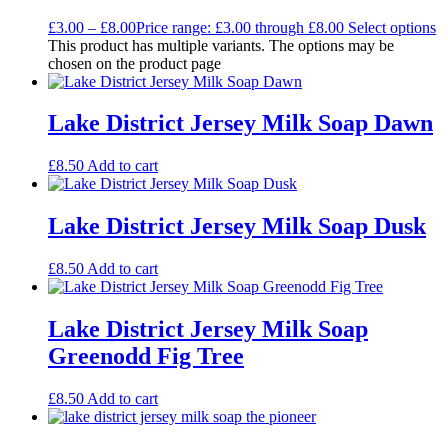
£
3.00
–
£
8.00
Price range: £3.00 through £8.00
Select options
This product has multiple variants. The options may be
chosen on the product page
Lake District Jersey Milk Soap Dawn
£
8.50
Add to cart
Lake District Jersey Milk Soap Dusk
£
8.50
Add to cart
Lake District Jersey Milk Soap
Greenodd Fig Tree
£
8.50
Add to cart